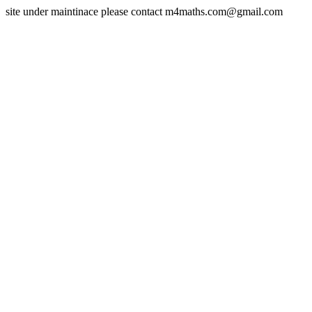
site under maintinace please contact m4maths.com@gmail.com