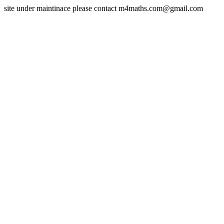
site under maintinace please contact m4maths.com@gmail.com