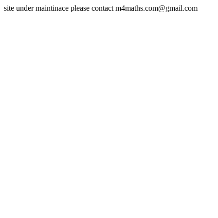
site under maintinace please contact m4maths.com@gmail.com