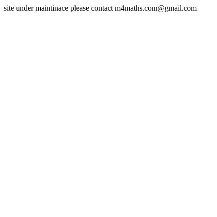
site under maintinace please contact m4maths.com@gmail.com