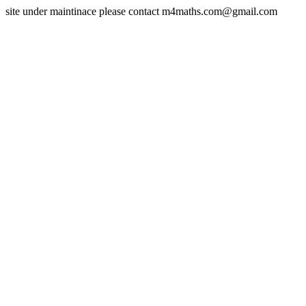
site under maintinace please contact m4maths.com@gmail.com