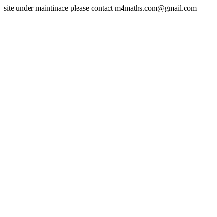
site under maintinace please contact m4maths.com@gmail.com