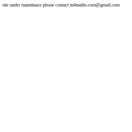
site under maintinace please contact m4maths.com@gmail.com