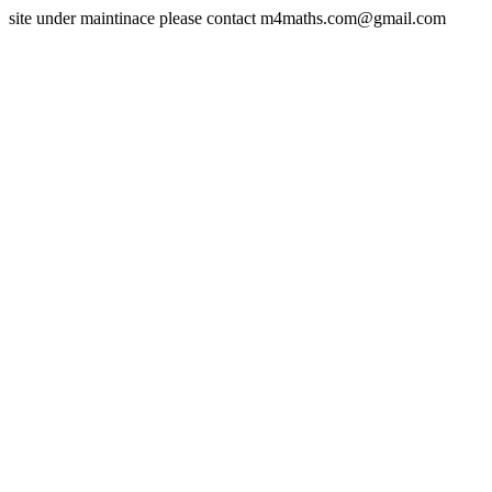
site under maintinace please contact m4maths.com@gmail.com