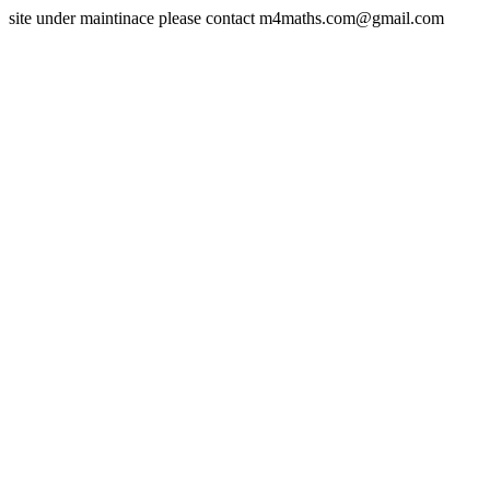
site under maintinace please contact m4maths.com@gmail.com