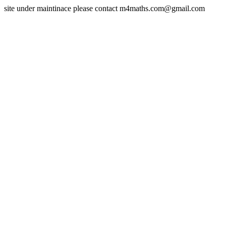
site under maintinace please contact m4maths.com@gmail.com