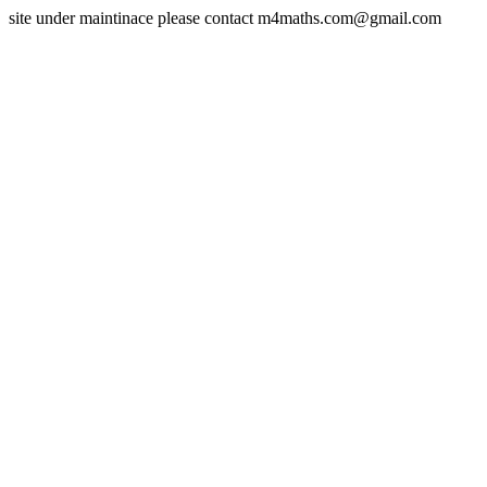
site under maintinace please contact m4maths.com@gmail.com