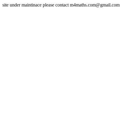
site under maintinace please contact m4maths.com@gmail.com